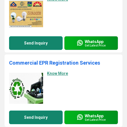
WhatsApp
Send Inquiry
Get Latest Price
Commercial EPR Registration Services
Know More
WhatsApp
Send Inquiry
Get Latest Price