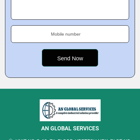
Mobile number
AN GLOBAL SERVICES