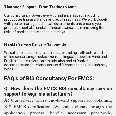
Thorough Support - From Testing to Audit
Our consultancy covers every compliance aspect, including
product testing assistance and audit readiness. We work closely
with you to manage technical requirements and ensure your
products meet all mandated Indian standards, minimizing the
risks of application rejection or delays.
Flexible Service Delivery Nationwide
We cater to stakeholders pan India, providing both online and
offline consultancy modes. Our multilingual support in Hindi and
English ensures clear communication and effective
documentation for clients across different regions and industry
types.
FAQ's of BIS Consultancy For FMCS:
Q: How does the FMCS BIS consultancy service
support foreign manufacturers?
A:
Our service offers end-to-end support for obtaining
BIS FMCS certification. We guide clients through the
application process, handle necessary paperwork,