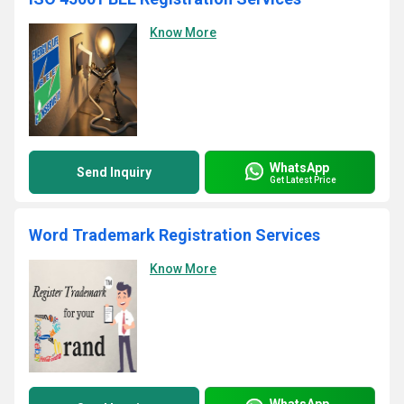
Know More
WhatsApp
Send Inquiry
Get Latest Price
Word Trademark Registration Services
Know More
WhatsApp