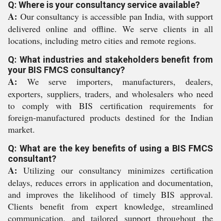
Q: Where is your consultancy service available?
A:
Our consultancy is accessible pan India, with support
delivered online and offline. We serve clients in all
locations, including metro cities and remote regions.
Q: What industries and stakeholders benefit from
your BIS FMCS consultancy?
A:
We serve importers, manufacturers, dealers,
exporters, suppliers, traders, and wholesalers who need
to comply with BIS certification requirements for
foreign-manufactured products destined for the Indian
market.
Q: What are the key benefits of using a BIS FMCS
consultant?
A:
Utilizing our consultancy minimizes certification
delays, reduces errors in application and documentation,
and improves the likelihood of timely BIS approval.
Clients benefit from expert knowledge, streamlined
communication, and tailored support throughout the