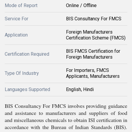
Mode of Report
Online / Offline
Service For
BIS Consultancy For FMCS
Foreign Manufacturers
Application
Certification Scheme (FMCS)
BIS FMCS Certification for
Certification Required
Foreign Manufacturers
For Importers, FMCS
Type Of Industry
Applicants, Manufacturers
Languages Supported
English, Hindi
BIS Consultancy For FMCS involves providing guidance
and assistance to manufacturers and suppliers of food
and miscellaneous chemicals to obtain ISI certification in
accordance with the Bureau of Indian Standards (BIS).