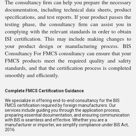
The consultancy firm can help you prepare the necessary
documentation, including technical data sheets, product
specifications, and test reports. If your product passes the
testing phase, the consultancy firm can assist you in
complying with the relevant standards in order to obtain
ISI certification. This may include making changes to
your product design or manufacturing process. BIS
Consultancy For FMCS consultancy can ensure that your
FMCS products meet the required quality and safety
standards, and that the certification process is completed
smoothly and efficiently.
Complete FMCS Certification Guidance
We specialize in offering end-to-end consultancy for the BIS
FMCS certification required by foreign manufacturers. Our
services include guiding you through the application process,
preparing essential documentation, and ensuring communication
with BIS is seamless and effective. Whether you are a
manufacturer or importer, we simplify compliance under BIS Act,
2016.