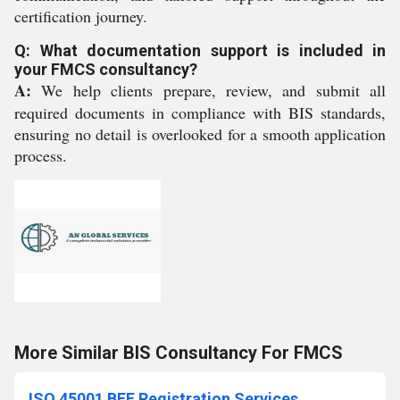
certification journey.
Q: What documentation support is included in
your FMCS consultancy?
A:
We help clients prepare, review, and submit all
required documents in compliance with BIS standards,
ensuring no detail is overlooked for a smooth application
process.
More Similar BIS Consultancy For FMCS
ISO 45001 BEE Registration Services