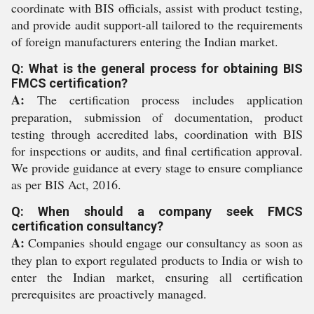
coordinate with BIS officials, assist with product testing,
and provide audit support-all tailored to the requirements
of foreign manufacturers entering the Indian market.
Q: What is the general process for obtaining BIS
FMCS certification?
A:
The certification process includes application
preparation, submission of documentation, product
testing through accredited labs, coordination with BIS
for inspections or audits, and final certification approval.
We provide guidance at every stage to ensure compliance
as per BIS Act, 2016.
Q: When should a company seek FMCS
certification consultancy?
A:
Companies should engage our consultancy as soon as
they plan to export regulated products to India or wish to
enter the Indian market, ensuring all certification
prerequisites are proactively managed.