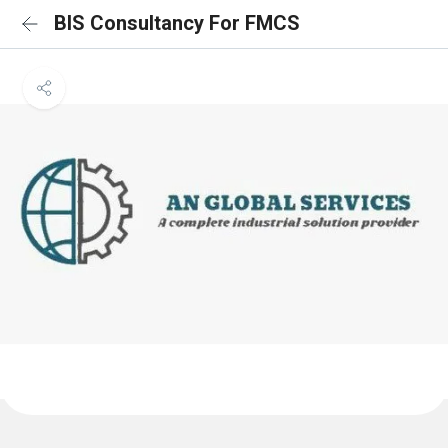
BIS Consultancy For FMCS