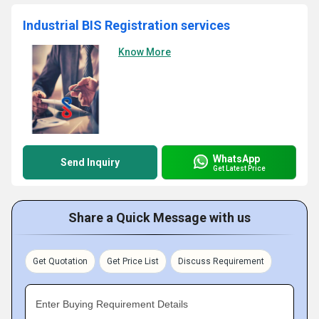
Industrial BIS Registration services
Know More
WhatsApp
Send Inquiry
Get Latest Price
Share a Quick Message with us
Get Quotation
Get Price List
Discuss Requirement
Enter Buying Requirement Details