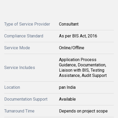
Type of Service Provider
Consultant
Compliance Standard
As per BIS Act, 2016
Service Mode
Online/Offline
Application Process
Guidance, Documentation,
Service Includes
Liaison with BIS, Testing
Assistance, Audit Support
Location
pan India
Documentation Support
Available
Turnaround Time
Depends on project scope