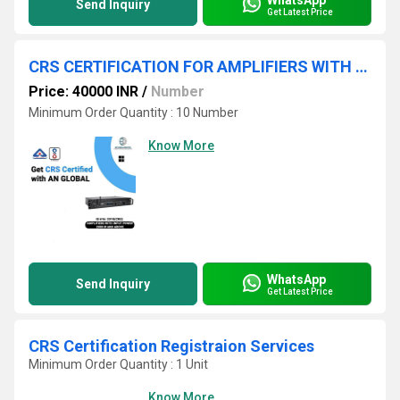
Send Inquiry
Get Latest Price
CRS CERTIFICATION FOR AMPLIFIERS WITH INPUT POWER 200W AND ABOVE
Price: 40000 INR
/
Number
Minimum Order Quantity : 10 Number
Know More
WhatsApp
Send Inquiry
Get Latest Price
CRS Certification Registraion Services
Minimum Order Quantity : 1 Unit
Know More