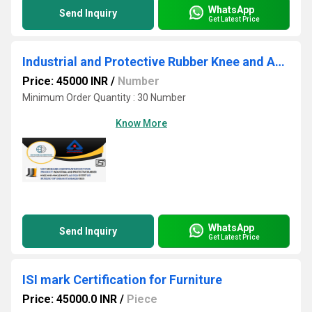
WhatsApp
Send Inquiry
Get Latest Price
Industrial and Protective Rubber Knee and Ankle Boots ISI Certification
Price: 45000 INR
/
Number
Minimum Order Quantity : 30 Number
Know More
WhatsApp
Send Inquiry
Get Latest Price
ISI mark Certification for Furniture
Price: 45000.0 INR
/
Piece