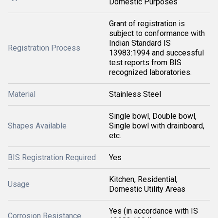
Domestic Purposes
Grant of registration is
subject to conformance with
Indian Standard IS
Registration Process
13983:1994 and successful
test reports from BIS
recognized laboratories.
Material
Stainless Steel
Single bowl, Double bowl,
Shapes Available
Single bowl with drainboard,
etc.
BIS Registration Required
Yes
Kitchen, Residential,
Usage
Domestic Utility Areas
Yes (in accordance with IS
Corrosion Resistance