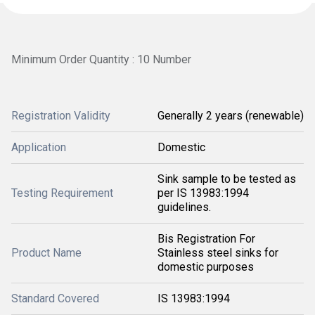
Minimum Order Quantity : 10 Number
Registration Validity
Generally 2 years (renewable)
Application
Domestic
Sink sample to be tested as
Testing Requirement
per IS 13983:1994
guidelines.
Bis Registration For
Product Name
Stainless steel sinks for
domestic purposes
Standard Covered
IS 13983:1994