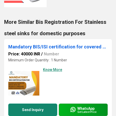
More Similar Bis Registration For Stainless
steel sinks for domestic purposes
Mandatory BIS/ISI certification for covered electrodes
Price: 40000 INR
/
Number
Minimum Order Quantity : 1 Number
Know More
WhatsApp
Send Inquiry
Get Latest Price