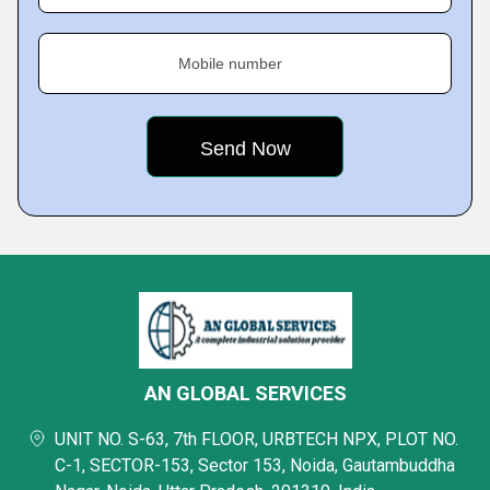
Mobile number
AN GLOBAL SERVICES
UNIT NO. S-63, 7th FLOOR, URBTECH NPX, PLOT NO.
C-1, SECTOR-153, Sector 153, Noida, Gautambuddha