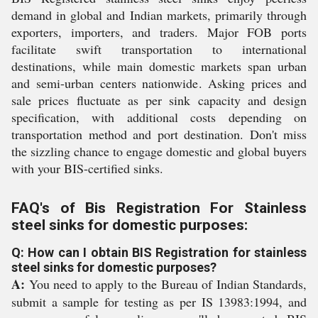
demand in global and Indian markets, primarily through
exporters, importers, and traders. Major FOB ports
facilitate swift transportation to international
destinations, while main domestic markets span urban
and semi-urban centers nationwide. Asking prices and
sale prices fluctuate as per sink capacity and design
specification, with additional costs depending on
transportation method and port destination. Don't miss
the sizzling chance to engage domestic and global buyers
with your BIS-certified sinks.
FAQ's of Bis Registration For Stainless
steel sinks for domestic purposes:
Q: How can I obtain BIS Registration for stainless
steel sinks for domestic purposes?
A:
You need to apply to the Bureau of Indian Standards,
submit a sample for testing as per IS 13983:1994, and