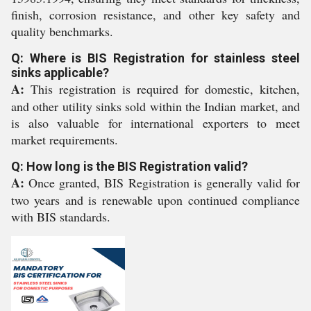
finish, corrosion resistance, and other key safety and
quality benchmarks.
Q: Where is BIS Registration for stainless steel
sinks applicable?
A:
This registration is required for domestic, kitchen,
and other utility sinks sold within the Indian market, and
is also valuable for international exporters to meet
market requirements.
Q: How long is the BIS Registration valid?
A:
Once granted, BIS Registration is generally valid for
two years and is renewable upon continued compliance
with BIS standards.