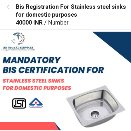
Bis Registration For Stainless steel sinks
for domestic purposes
40000 INR
/ Number