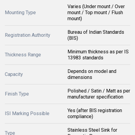
Varies (Under mount / Over
Mounting Type
mount / Top mount / Flush
mount)
Bureau of Indian Standards
Registration Authority
(BIS)
Minimum thickness as per IS
Thickness Range
13983 standards
Depends on model and
Capacity
dimensions
Polished / Satin / Matt as per
Finish Type
manufacturer specification
Yes (after BIS registration
ISI Marking Possible
compliance)
Stainless Steel Sink for
Type