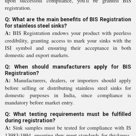
upon successful compliance, you'll be granted BIS
registration.
Q: What are the main benefits of BIS Registration
for stainless steel sinks?
A:
BIS Registration endows your product with peerless
credibility, granting access to mark your sinks with the
ISI symbol and ensuring their acceptance in both
domestic and export markets.
Q: When should manufacturers apply for BIS
Registration?
A:
Manufacturers, dealers, or importers should apply
before selling or distributing stainless steel sinks for
domestic purposes in India, since compliance is
mandatory before market entry.
Q: What testing requirements must be fulfilled
during registration?
A:
Sink samples must be tested for compliance with IS
13983:1994, ensuring they meet standards for thickness,