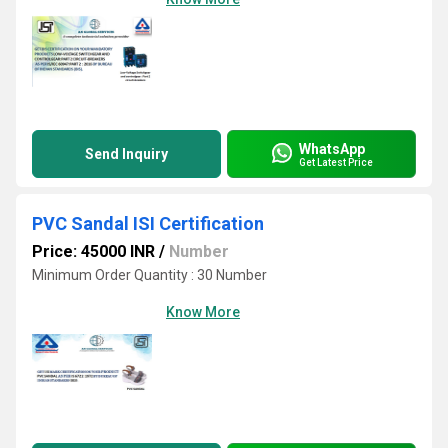
WhatsApp
Send Inquiry
Get Latest Price
PVC Sandal ISI Certification
Price: 45000 INR
/
Number
Minimum Order Quantity : 30 Number
Know More