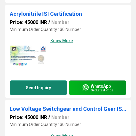
Acrylonitrile ISI Certification
Price: 45000 INR
/
Number
Minimum Order Quantity : 30 Number
Know More
WhatsApp
Send Inquiry
Get Latest Price
Low Voltage Switchgear and Control Gear ISI Certification
Price: 45000 INR
/
Number
Minimum Order Quantity : 30 Number
Know More