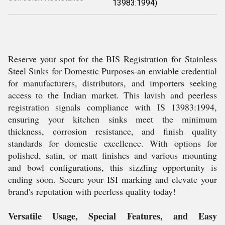
13983:1994)
Reserve your spot for the BIS Registration for Stainless
Steel Sinks for Domestic Purposes-an enviable credential
for manufacturers, distributors, and importers seeking
access to the Indian market. This lavish and peerless
registration signals compliance with IS 13983:1994,
ensuring your kitchen sinks meet the minimum
thickness, corrosion resistance, and finish quality
standards for domestic excellence. With options for
polished, satin, or matt finishes and various mounting
and bowl configurations, this sizzling opportunity is
ending soon. Secure your ISI marking and elevate your
brand's reputation with peerless quality today!
Versatile Usage, Special Features, and Easy