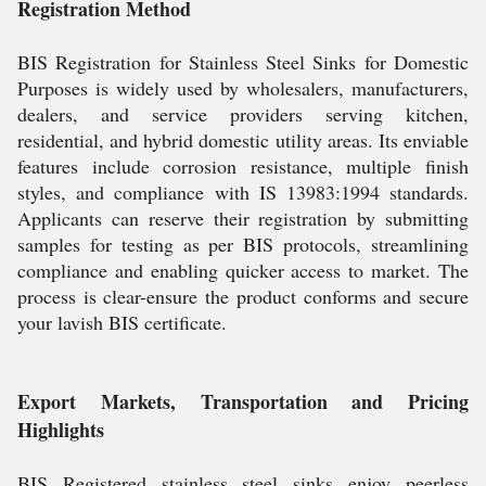
Registration Method
BIS Registration for Stainless Steel Sinks for Domestic
Purposes is widely used by wholesalers, manufacturers,
dealers, and service providers serving kitchen,
residential, and hybrid domestic utility areas. Its enviable
features include corrosion resistance, multiple finish
styles, and compliance with IS 13983:1994 standards.
Applicants can reserve their registration by submitting
samples for testing as per BIS protocols, streamlining
compliance and enabling quicker access to market. The
process is clear-ensure the product conforms and secure
your lavish BIS certificate.
Export Markets, Transportation and Pricing
Highlights
BIS Registered stainless steel sinks enjoy peerless