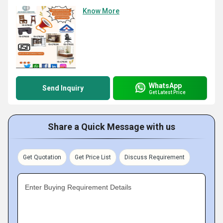
Know More
WhatsApp
Send Inquiry
Get Latest Price
Share a Quick Message with us
Get Quotation
Get Price List
Discuss Requirement
Enter Buying Requirement Details