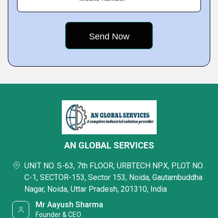
AN GLOBAL SERVICES
UNIT NO. S-63, 7th FLOOR, URBTECH NPX, PLOT NO.
C-1, SECTOR-153, Sector 153, Noida, Gautambuddha
Nagar, Noida, Uttar Pradesh, 201310, India
Mr Aayush Sharma
Founder & CEO