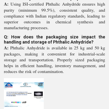
A:
Using ISI-certified Phthalic Anhydride ensures high
purity (minimum 99.5%), consistent quality, and
compliance with Indian regulatory standards, leading to
superior outcomes in chemical synthesis and
manufacturing processes.
Q: How does the packaging size impact the
handling and storage of Phthalic Anhydride?
A:
Phthalic Anhydride is available in 25 kg and 50 kg
packages, making it convenient for industrial-scale
storage and transportation. Properly sized packaging
helps in efficient handling, inventory management, and
reduces the risk of contamination.