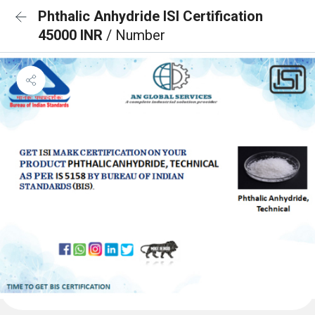
Phthalic Anhydride ISI Certification
45000 INR
/ Number