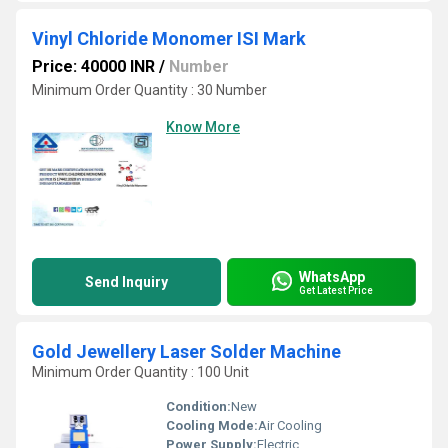
Vinyl Chloride Monomer ISI Mark
Price: 40000 INR
/
Number
Minimum Order Quantity : 30 Number
Know More
WhatsApp
Send Inquiry
Get Latest Price
Gold Jewellery Laser Solder Machine
Minimum Order Quantity : 100 Unit
Condition:
New
Cooling Mode:
Air Cooling
Power Supply:
Electric