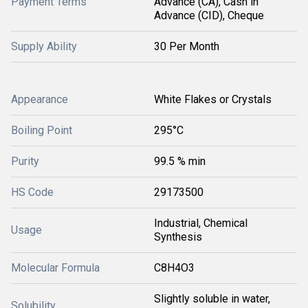
Payment Terms
Advance (CA), Cash in
Advance (CID), Cheque
Supply Ability
30 Per Month
Appearance
White Flakes or Crystals
Boiling Point
295°C
Purity
99.5 % min
HS Code
29173500
Industrial, Chemical
Usage
Synthesis
Molecular Formula
C8H4O3
Slightly soluble in water,
Solubility