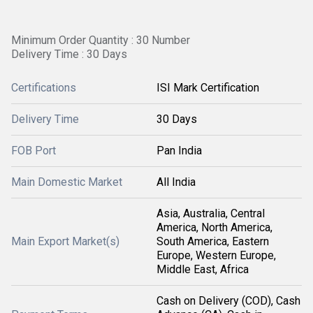
Minimum Order Quantity : 30 Number
Delivery Time : 30 Days
Certifications
ISI Mark Certification
Delivery Time
30 Days
FOB Port
Pan India
Main Domestic Market
All India
Asia, Australia, Central
America, North America,
Main Export Market(s)
South America, Eastern
Europe, Western Europe,
Middle East, Africa
Cash on Delivery (COD), Cash