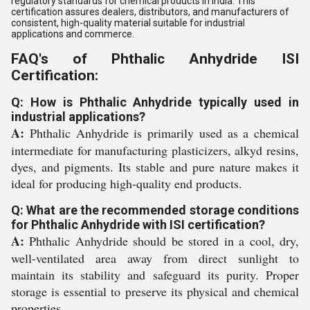
regulatory standards for chemical products in India. This
certification assures dealers, distributors, and manufacturers of
consistent, high-quality material suitable for industrial
applications and commerce.
FAQ's of Phthalic Anhydride ISI
Certification:
Q: How is Phthalic Anhydride typically used in
industrial applications?
A:
Phthalic Anhydride is primarily used as a chemical
intermediate for manufacturing plasticizers, alkyd resins,
dyes, and pigments. Its stable and pure nature makes it
ideal for producing high-quality end products.
Q: What are the recommended storage conditions
for Phthalic Anhydride with ISI certification?
A:
Phthalic Anhydride should be stored in a cool, dry,
well-ventilated area away from direct sunlight to
maintain its stability and safeguard its purity. Proper
storage is essential to preserve its physical and chemical
properties.