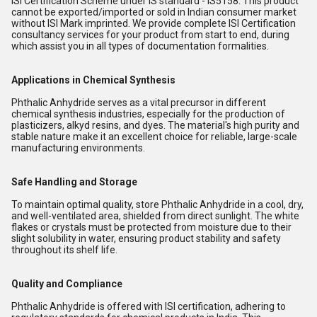
ISI Certification Scheme under IS standard - IS5158. This product
cannot be exported/imported or sold in Indian consumer market
without ISI Mark imprinted. We provide complete ISI Certification
consultancy services for your product from start to end, during
which assist you in all types of documentation formalities.
Applications in Chemical Synthesis
Phthalic Anhydride serves as a vital precursor in different
chemical synthesis industries, especially for the production of
plasticizers, alkyd resins, and dyes. The material's high purity and
stable nature make it an excellent choice for reliable, large-scale
manufacturing environments.
Safe Handling and Storage
To maintain optimal quality, store Phthalic Anhydride in a cool, dry,
and well-ventilated area, shielded from direct sunlight. The white
flakes or crystals must be protected from moisture due to their
slight solubility in water, ensuring product stability and safety
throughout its shelf life.
Quality and Compliance
Phthalic Anhydride is offered with ISI certification, adhering to