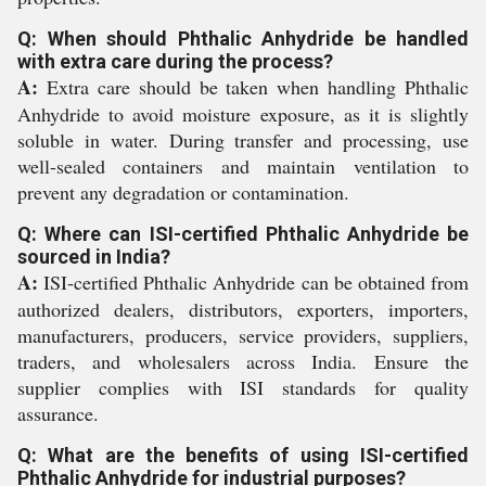
Q: When should Phthalic Anhydride be handled
with extra care during the process?
A:
Extra care should be taken when handling Phthalic
Anhydride to avoid moisture exposure, as it is slightly
soluble in water. During transfer and processing, use
well-sealed containers and maintain ventilation to
prevent any degradation or contamination.
Q: Where can ISI-certified Phthalic Anhydride be
sourced in India?
A:
ISI-certified Phthalic Anhydride can be obtained from
authorized dealers, distributors, exporters, importers,
manufacturers, producers, service providers, suppliers,
traders, and wholesalers across India. Ensure the
supplier complies with ISI standards for quality
assurance.
Q: What are the benefits of using ISI-certified
Phthalic Anhydride for industrial purposes?