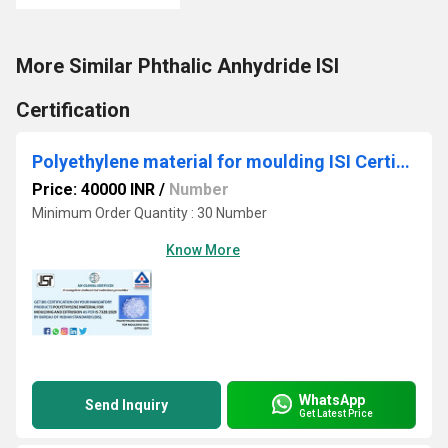
More Similar Phthalic Anhydride ISI
Certification
Polyethylene material for moulding ISI Certification
Price: 40000 INR
/
Number
Minimum Order Quantity : 30 Number
Know More
WhatsApp
Send Inquiry
Get Latest Price