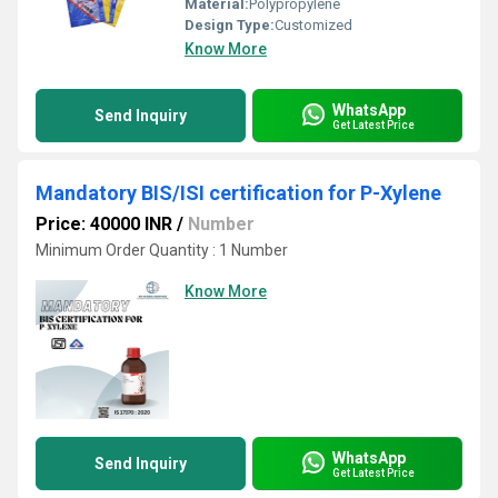
Material:
Polypropylene
Design Type:
Customized
Know More
WhatsApp
Send Inquiry
Get Latest Price
Mandatory BIS/ISI certification for P-Xylene
Price: 40000 INR
/
Number
Minimum Order Quantity : 1 Number
Know More
WhatsApp
Send Inquiry
Get Latest Price