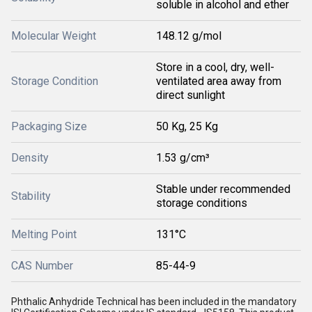
soluble in alcohol and ether
Molecular Weight
148.12 g/mol
Store in a cool, dry, well-
Storage Condition
ventilated area away from
direct sunlight
Packaging Size
50 Kg, 25 Kg
Density
1.53 g/cm³
Stable under recommended
Stability
storage conditions
Melting Point
131°C
CAS Number
85-44-9
Phthalic Anhydride Technical has been included in the mandatory