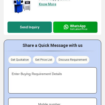
Know More
WhatsApp
Send Inquiry
Get Latest Price
Share a Quick Message with us
Get Quotation
Get Price List
Discuss Requirement
Enter Buying Requirement Details
Mobile number