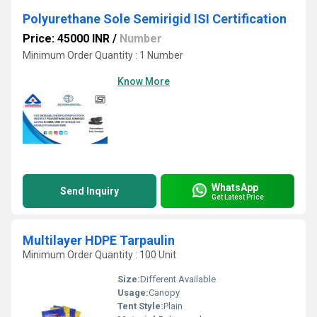
Polyurethane Sole Semirigid ISI Certification
Price: 45000 INR
/
Number
Minimum Order Quantity : 1 Number
Know More
WhatsApp
Send Inquiry
Get Latest Price
Multilayer HDPE Tarpaulin
Minimum Order Quantity : 100 Unit
Size:
Different Available
Usage:
Canopy
Tent Style:
Plain