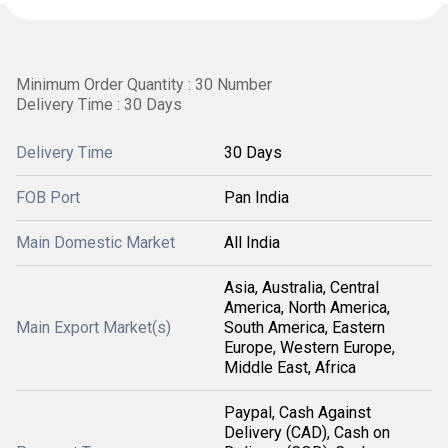
Minimum Order Quantity : 30 Number
Delivery Time : 30 Days
Delivery Time
30 Days
FOB Port
Pan India
Main Domestic Market
All India
Asia, Australia, Central
America, North America,
Main Export Market(s)
South America, Eastern
Europe, Western Europe,
Middle East, Africa
Paypal, Cash Against
Delivery (CAD), Cash on