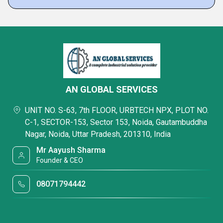
AN GLOBAL SERVICES
UNIT NO. S-63, 7th FLOOR, URBTECH NPX, PLOT NO.
C-1, SECTOR-153, Sector 153, Noida, Gautambuddha
Nagar, Noida, Uttar Pradesh, 201310, India
Mr Aayush Sharma
Founder & CEO
08071794442