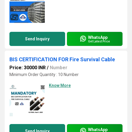
WhatsApp
Send Inquiry
Get Latest Price
BIS CERTIFICATION FOR Fire Survival Cable
Price: 30000 INR
/
Number
Minimum Order Quantity : 10 Number
Know More
WhatsApp
Send Inquiry