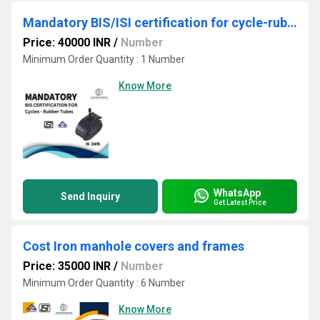
Mandatory BIS/ISI certification for cycle-rubber tubes
Price: 40000 INR
/
Number
Minimum Order Quantity : 1 Number
Know More
WhatsApp
Send Inquiry
Get Latest Price
Cost Iron manhole covers and frames
Price: 35000 INR
/
Number
Minimum Order Quantity : 6 Number
Know More