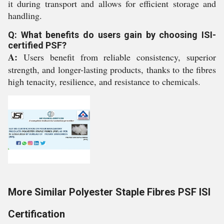
it during transport and allows for efficient storage and
handling.
Q: What benefits do users gain by choosing ISI-
certified PSF?
A:
Users benefit from reliable consistency, superior
strength, and longer-lasting products, thanks to the fibres
high tenacity, resilience, and resistance to chemicals.
More Similar Polyester Staple Fibres PSF ISI
Certification