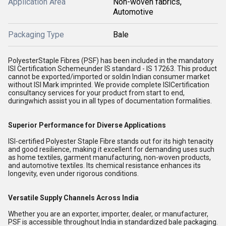
Application Area
Non-woven fabrics,
Automotive
Packaging Type
Bale
PolyesterStaple Fibres (PSF) has been included in the mandatory
ISI Certification Schemeunder IS standard - IS 17263. This product
cannot be exported/imported or soldin Indian consumer market
without ISI Mark imprinted. We provide complete ISICertification
consultancy services for your product from start to end,
duringwhich assist you in all types of documentation formalities.
Superior Performance for Diverse Applications
ISI-certified Polyester Staple Fibre stands out for its high tenacity
and good resilience, making it excellent for demanding uses such
as home textiles, garment manufacturing, non-woven products,
and automotive textiles. Its chemical resistance enhances its
longevity, even under rigorous conditions.
Versatile Supply Channels Across India
Whether you are an exporter, importer, dealer, or manufacturer,
PSF is accessible throughout India in standardized bale packaging.