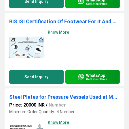
Send Inquiry
Get Latest Price
BIS ISI Certification Of Footwear For It And Consulting
Know More
WhatsApp
Send Inquiry
Get Latest Price
Steel Plates for Pressure Vessels Used at Moderate and Low Temperature
Price: 20000 INR
/
Number
Minimum Order Quantity : 4 Number
Know More