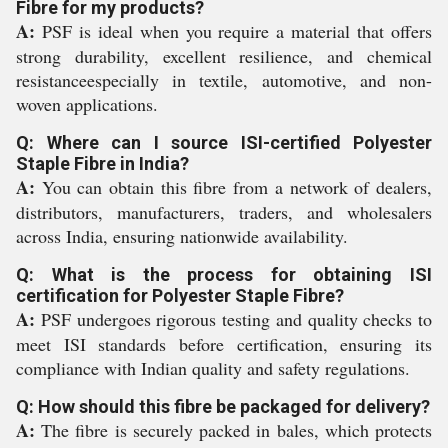
Fibre for my products?
A:
PSF is ideal when you require a material that offers
strong durability, excellent resilience, and chemical
resistanceespecially in textile, automotive, and non-
woven applications.
Q: Where can I source ISI-certified Polyester
Staple Fibre in India?
A:
You can obtain this fibre from a network of dealers,
distributors, manufacturers, traders, and wholesalers
across India, ensuring nationwide availability.
Q: What is the process for obtaining ISI
certification for Polyester Staple Fibre?
A:
PSF undergoes rigorous testing and quality checks to
meet ISI standards before certification, ensuring its
compliance with Indian quality and safety regulations.
Q: How should this fibre be packaged for delivery?
A:
The fibre is securely packed in bales, which protects