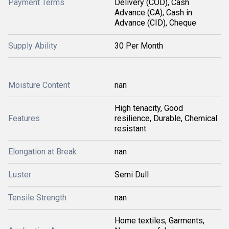
Payment Terms
Delivery (COD), Cash
Advance (CA), Cash in
Advance (CID), Cheque
Supply Ability
30 Per Month
Moisture Content
nan
High tenacity, Good
Features
resilience, Durable, Chemical
resistant
Elongation at Break
nan
Luster
Semi Dull
Tensile Strength
nan
Home textiles, Garments,