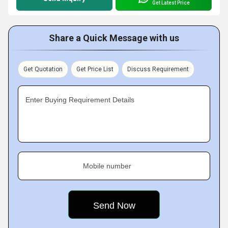
Get Latest Price
Share a Quick Message with us
Get Quotation
Get Price List
Discuss Requirement
Enter Buying Requirement Details
Mobile number