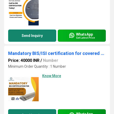
WhatsApp
Send Inquiry
Get Latest Price
Mandatory BIS/ISI certification for covered electrodes
Price: 40000 INR
/
Number
Minimum Order Quantity : 1 Number
Know More
WhatsApp