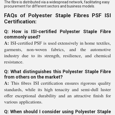
The fibre is distributed via a widespread network, facilitating easy
procurement for different sectors and business models.
FAQs of Polyester Staple Fibres PSF ISI
Certification:
Q: How is ISI-certified Polyester Staple Fibre
commonly used?
A:
ISI-certified PSF is used extensively in home textiles,
garments, non-woven fabrics, and the automotive
industry due to its strength, resilience, and chemical
resistance.
Q: What distinguishes this Polyester Staple Fibre
from others on the market?
A:
This fibres ISI certification ensures rigorous quality
standards, while its high tenacity and semi-dull luster
offer exceptional durability and an attractive finish for
various applications.
Q: When should I consider using Polyester Staple