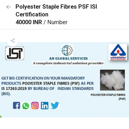
Polyester Staple Fibres PSF ISI
Certification
40000 INR
/ Number